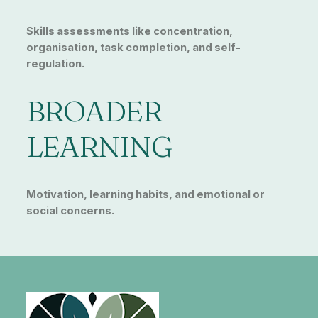
Skills assessments like concentration,
organisation, task completion, and self-
regulation.
BROADER
LEARNING
Motivation, learning habits, and emotional or
social concerns.