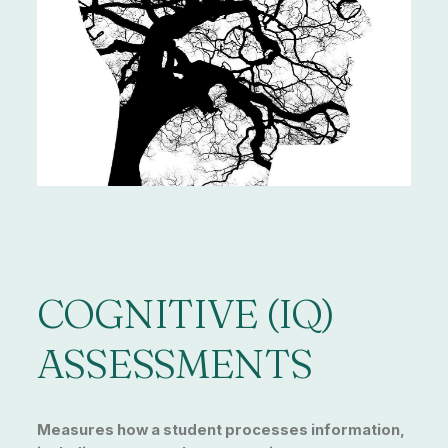
COGNITIVE (IQ)
ASSESSMENTS
Measures how a student processes information,