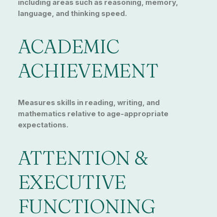
including areas such as reasoning, memory,
language, and thinking speed.
ACADEMIC
ACHIEVEMENT
Measures skills in reading, writing, and
mathematics relative to age-appropriate
expectations.
ATTENTION &
EXECUTIVE
FUNCTIONING